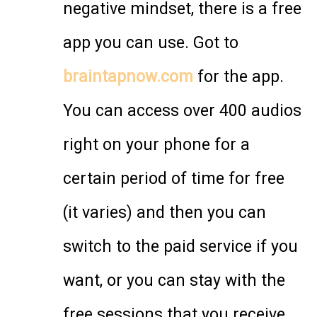
negative mindset, there is a free
app you can use. Got to
braintapnow.com
for the app.
You can access over 400 audios
right on your phone for a
certain period of time for free
(it varies) and then you can
switch to the paid service if you
want, or you can stay with the
free sessions that you receive