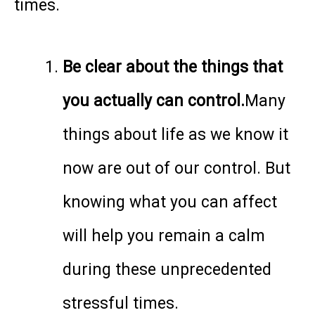
times.
Be clear about the things that
you actually can control.
Many
things about life as we know it
now are out of our control. But
knowing what you can affect
will help you remain a calm
during these unprecedented
stressful times.