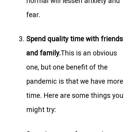
normal will lessen anxiety and
fear.
Spend quality time with friends
and family.
This is an obvious
one, but one benefit of the
pandemic is that we have more
time. Here are some things you
might try: