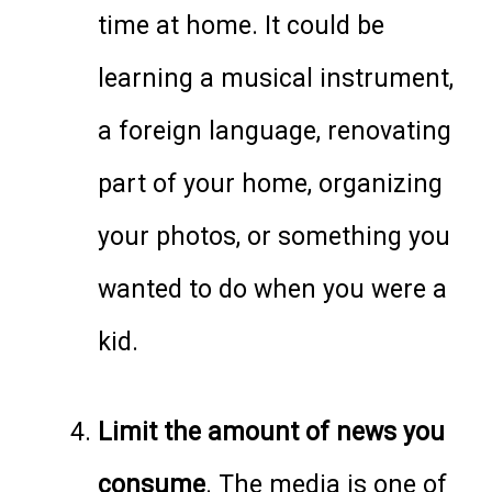
time at home. It could be
learning a musical instrument,
a foreign language, renovating
part of your home, organizing
your photos, or something you
wanted to do when you were a
kid.
Limit the amount of news you
consume
. The media is one of