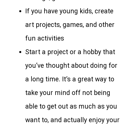
If you have young kids, create
art projects, games, and other
fun activities
Start a project or a hobby that
you’ve thought about doing for
a long time. It’s a great way to
take your mind off not being
able to get out as much as you
want to, and actually enjoy your