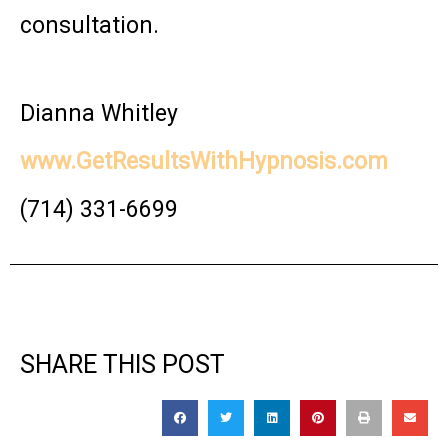
consultation.
Dianna Whitley
www.GetResultsWithHypnosis.com
(714) 331-6699
SHARE THIS POST