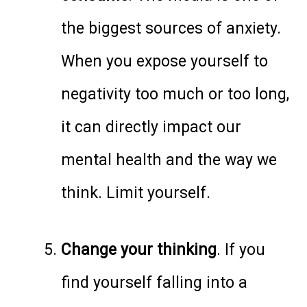
the biggest sources of anxiety.
When you expose yourself to
negativity too much or too long,
it can directly impact our
mental health and the way we
think. Limit yourself.
Change your thinking
. If you
find yourself falling into a