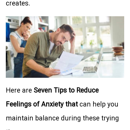
creates.
Here are
Seven Tips to Reduce
Feelings of Anxiety that
can help you
maintain balance during these trying