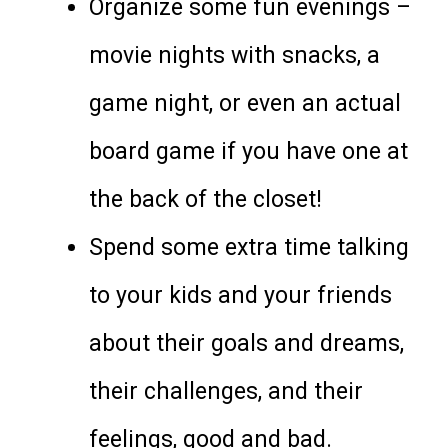
Organize some fun evenings –
movie nights with snacks, a
game night, or even an actual
board game if you have one at
the back of the closet!
Spend some extra time talking
to your kids and your friends
about their goals and dreams,
their challenges, and their
feelings, good and bad.