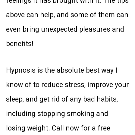
feelings it has brought with it. The tips
above can help, and some of them can
even bring unexpected pleasures and
benefits!
Hypnosis is the absolute best way I
know of to reduce stress, improve your
sleep, and get rid of any bad habits,
including stopping smoking and
losing weight. Call now for a free