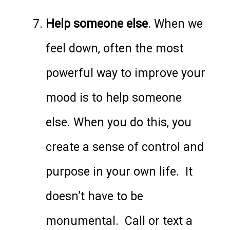
Help someone else
. When we
feel down, often the most
powerful way to improve your
mood is to help someone
else. When you do this, you
create a sense of control and
purpose in your own life. It
doesn’t have to be
monumental. Call or text a