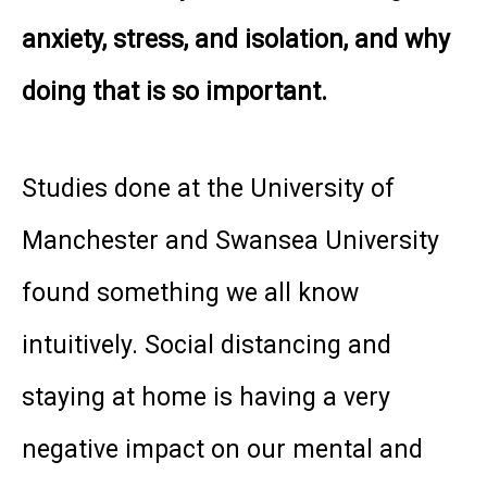
anxiety, stress, and isolation, and why
doing that is so important.
Studies done at the University of
Manchester and Swansea University
found something we all know
intuitively. Social distancing and
staying at home is having a very
negative impact on our mental and