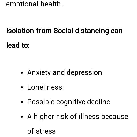
emotional health.
Isolation from Social distancing can
lead to:
Anxiety and depression
Loneliness
Possible cognitive decline
A higher risk of illness because
of stress