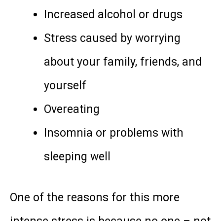
Increased alcohol or drugs
Stress caused by worrying
about your family, friends, and
yourself
Overeating
Insomnia or problems with
sleeping well
One of the reasons for this more