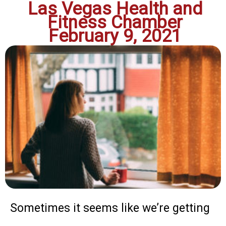
Las Vegas Health and
Fitness Chamber
February 9, 2021
Sometimes it seems like we’re getting