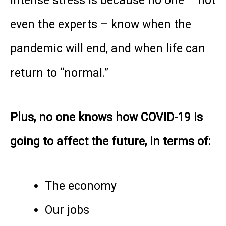
intense stress is because no one – not
even the experts – know when the
pandemic will end, and when life can
return to “normal.”
Plus, no one knows how COVID-19 is
going to affect the future, in terms of:
The economy
Our jobs