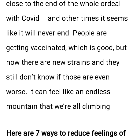
close to the end of the whole ordeal
with Covid – and other times it seems
like it will never end. People are
getting vaccinated, which is good, but
now there are new strains and they
still don’t know if those are even
worse. It can feel like an endless
mountain that we’re all climbing.
Here are 7 ways to reduce feelings of