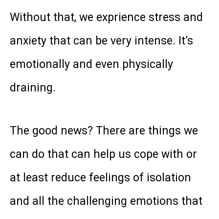
Without that, we exprience stress and
anxiety that can be very intense. It’s
emotionally and even physically
draining.
The good news? There are things we
can do that can help us cope with or
at least reduce feelings of isolation
and all the challenging emotions that