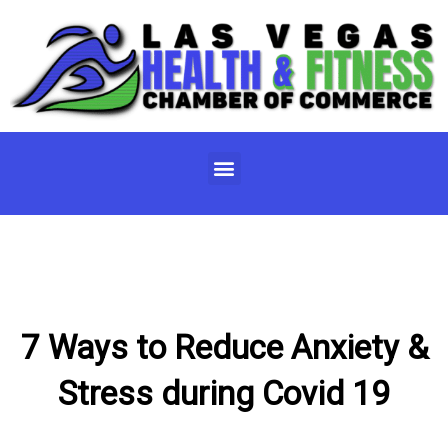
Skip
to
content
Menu
7 Ways to Reduce Anxiety &
Stress during Covid 19