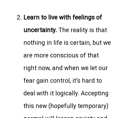
Learn to live with feelings of
uncertainty.
The reality is that
nothing in life is certain, but we
are more conscious of that
right now, and when we let our
fear gain control, it’s hard to
deal with it logically. Accepting
this new (hopefully temporary)