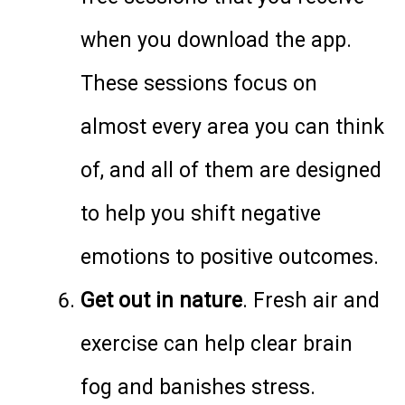
when you download the app.
These sessions focus on
almost every area you can think
of, and all of them are designed
to help you shift negative
emotions to positive outcomes.
Get out in nature
. Fresh air and
exercise can help clear brain
fog and banishes stress.