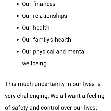
Our finances
Our relationships
Our health
Our family’s health
Our physical and mental
wellbeing
This much uncertainty in our lives is
very challenging. We all want a feeling
of safety and control over our lives.