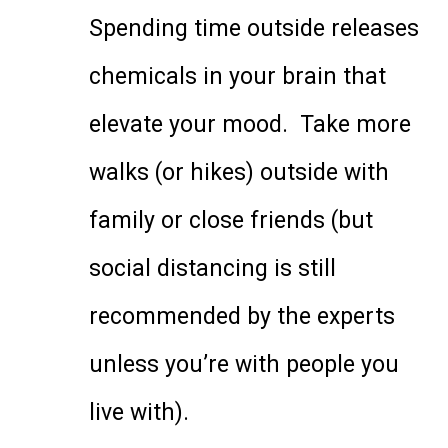
Spending time outside releases
chemicals in your brain that
elevate your mood. Take more
walks (or hikes) outside with
family or close friends (but
social distancing is still
recommended by the experts
unless you’re with people you
live with).