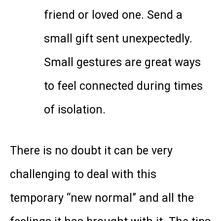
friend or loved one. Send a
small gift sent unexpectedly.
Small gestures are great ways
to feel connected during times
of isolation.
There is no doubt it can be very
challenging to deal with this
temporary “new normal” and all the