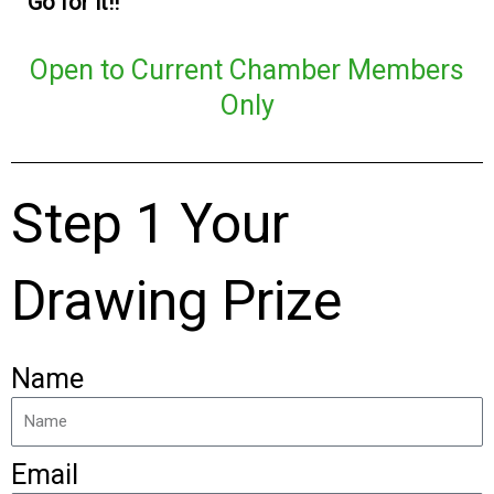
Go for it!!
Open to Current Chamber Members
Only
Step 1 Your
Drawing Prize
Name
Email