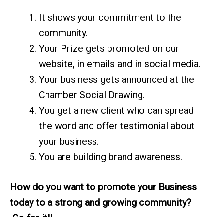
It shows your commitment to the
community.
Your Prize gets promoted on our
website, in emails and in social media.
Your business gets announced at the
Chamber Social Drawing.
You get a new client who can spread
the word and offer testimonial about
your business.
You are building brand awareness.
How do you want to promote your Business
today to a strong and growing community?