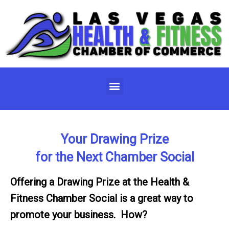
Skip
to
content
Menu
Your Drawing Prize
for the Next Chamber Social
Offering a Drawing Prize at the Health &
Fitness Chamber Social is a great way to
promote your business. How?