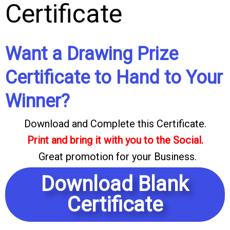
Certificate
Want a Drawing Prize
Certificate to Hand to Your
Winner?
Download and Complete this Certificate.
Print and bring it with you to the Social.
Great promotion for your Business.
Download Blank
Certificate