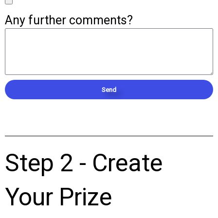
Any further comments?
Send
Step 2 - Create
Your Prize