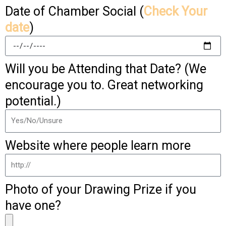
Date of Chamber Social (
Check Your
date
)
Will you be Attending that Date? (We
encourage you to. Great networking
potential.)
Website where people learn more
Photo of your Drawing Prize if you
have one?