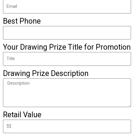
Best Phone
Your Drawing Prize Title for Promotion
Drawing Prize Description
Retail Value