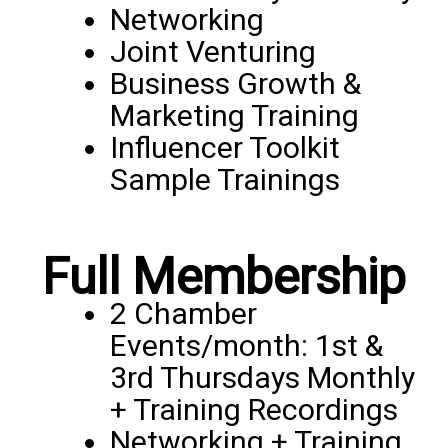
Networking
Joint Venturing
Business Growth &
Marketing Training
Influencer Toolkit
Sample Trainings
Full Membership
2 Chamber
Events/month: 1st &
3rd Thursdays Monthly
+ Training Recordings
Networking + Training,