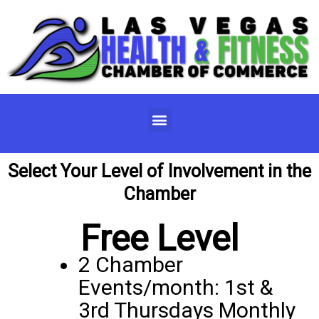
Skip
to
content
Menu
Select Your Level of Involvement in the
Chamber
Free Level
2 Chamber
Events/month: 1st &
3rd Thursdays Monthly