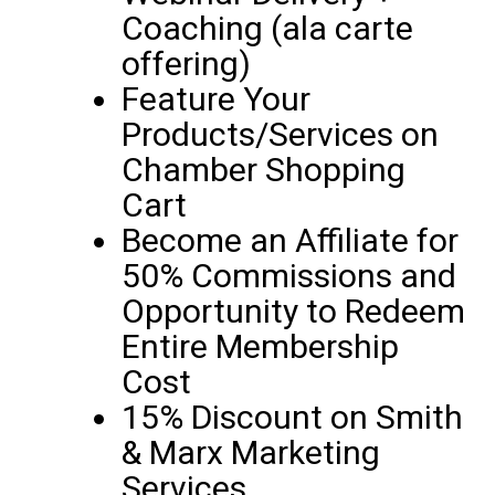
Coaching (ala carte
offering)
Feature Your
Products/Services on
Chamber Shopping
Cart
Become an Affiliate for
50% Commissions and
Opportunity to Redeem
Entire Membership
Cost
15% Discount on Smith
& Marx Marketing
Services