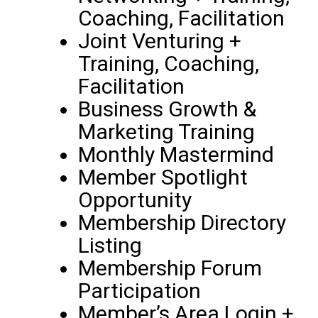
Coaching, Facilitation
Joint Venturing +
Training, Coaching,
Facilitation
Business Growth &
Marketing Training
Monthly Mastermind
Member Spotlight
Opportunity
Membership Directory
Listing
Membership Forum
Participation
Member’s Area Login +