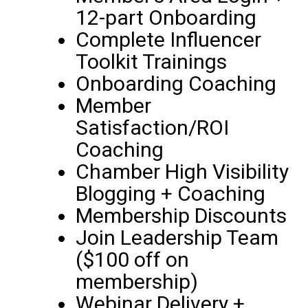
12-part Onboarding
Complete Influencer
Toolkit Trainings
Onboarding Coaching
Member
Satisfaction/ROI
Coaching
Chamber High Visibility
Blogging + Coaching
Membership Discounts
Join Leadership Team
($100 off on
membership)
Webinar Delivery +