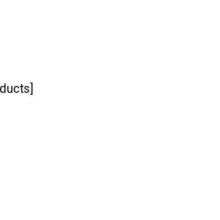
ducts]