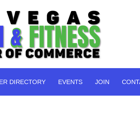
ER DIRECTORY
EVENTS
JOIN
CONT