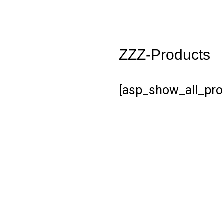
ZZZ-Products
[asp_show_all_pro