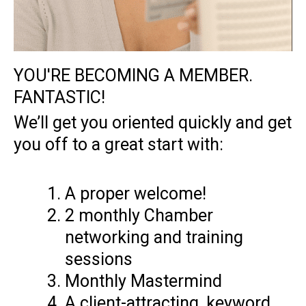
YOU'RE BECOMING A MEMBER.
FANTASTIC!​
We’ll get you oriented quickly and get
you off to a great start with:
A proper welcome!
2 monthly Chamber
networking and training
sessions
Monthly Mastermind
A client-attracting, keyword