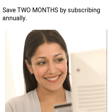
Save TWO MONTHS by subscribing
annually.