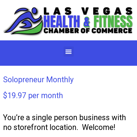
Skip
to
content
Menu
Solopreneur Monthly
$19.97 per month
You’re a single person business with
no storefront location. Welcome!