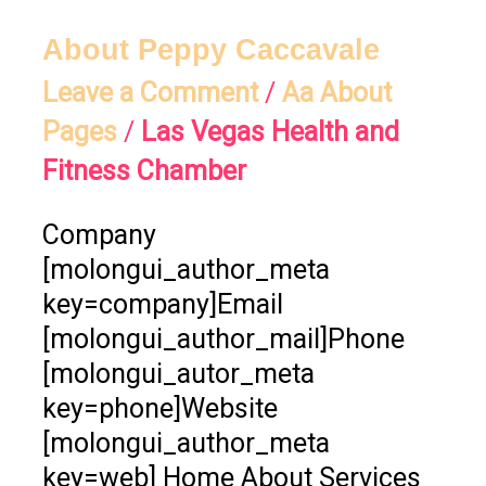
About
About Peppy Caccavale
Peppy
Leave a Comment
/
Aa About
Caccavale
Pages
/
Las Vegas Health and
Fitness Chamber
Company
[molongui_author_meta
key=company]Email
[molongui_author_mail]Phone
[molongui_autor_meta
key=phone]Website
[molongui_author_meta
key=web] Home About Services