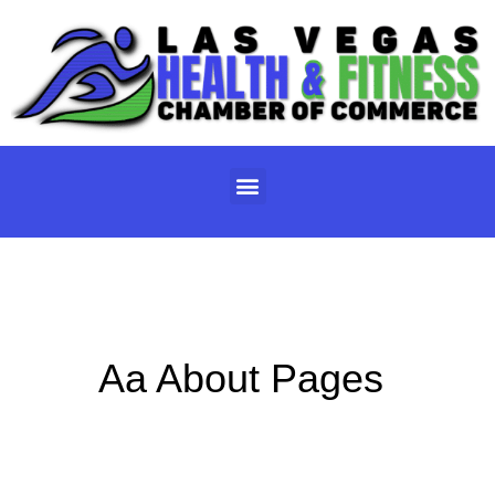
Skip
to
content
Menu
Aa About Pages