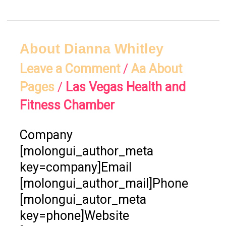
About
About Dianna Whitley
Dianna
Leave a Comment
/
Aa About
Whitley
Pages
/
Las Vegas Health and
Fitness Chamber
Company
[molongui_author_meta
key=company]Email
[molongui_author_mail]Phone
[molongui_autor_meta
key=phone]Website