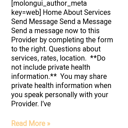
[molongui_author_meta
key=web] Home About Services
Send Message Send a Message
Send a message now to this
Provider by completing the form
to the right. Questions about
services, rates, location. **Do
not include private health
information.** You may share
private health information when
you speak personally with your
Provider. I’ve
Read More »