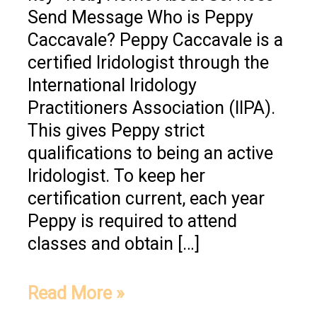
Send Message Who is Peppy
Caccavale? Peppy Caccavale is a
certified Iridologist through the
International Iridology
Practitioners Association (IIPA).
This gives Peppy strict
qualifications to being an active
Iridologist. To keep her
certification current, each year
Peppy is required to attend
classes and obtain […]
Read More »