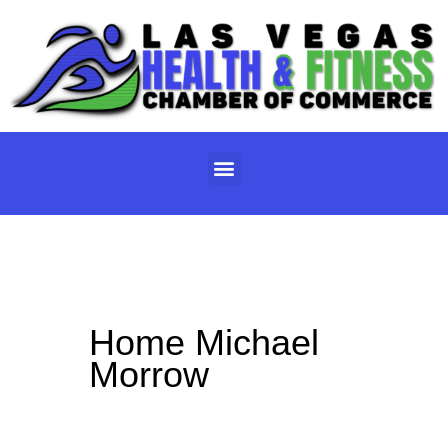
Skip
to
content
Menu
Home Michael
Morrow