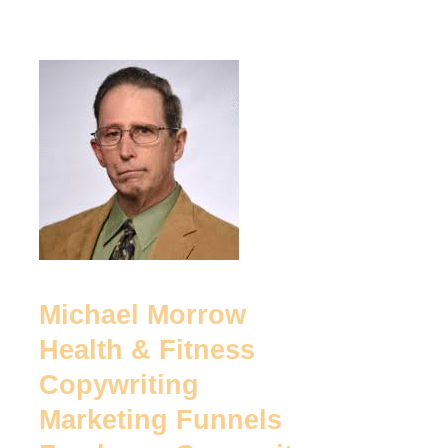
Michael
Morrow
Health
&
Fitness
Copywriting
Marketing
Funnels
Michael Morrow
Freelance
Health & Fitness
Copywriter
Copywriting
Marketing Funnels