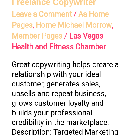
Freelance Copywriter
Leave a Comment
/
Aa Home
Pages
,
Home Michael Morrow
,
Member Pages
/
Las Vegas
Health and Fitness Chamber
Great copywriting helps create a
relationship with your ideal
customer, generates sales,
upsells and repeat business,
grows customer loyalty and
builds your professional
credibility in the marketplace.
Description: Targeted Marketing