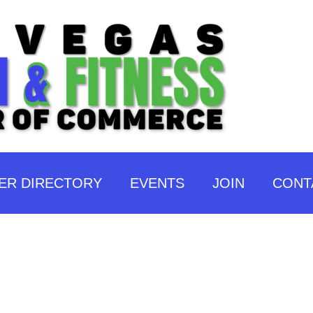
ER DIRECTORY
EVENTS
JOIN
CONT