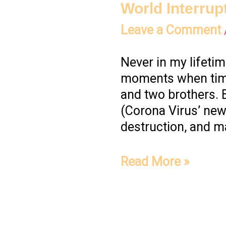
World Interrup
Leave a Comment
Never in my lifetim
moments when time 
and two brothers. 
(Corona Virus’ ne
destruction, and ma
Read More »