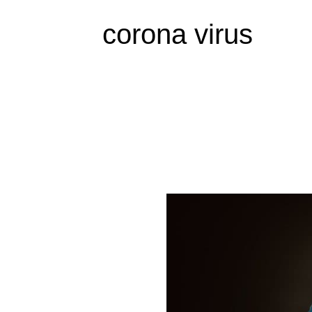
corona virus
World
Interrupted
by
the
Virus