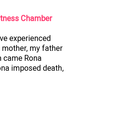
itness Chamber
I’ve experienced
 mother, my father
en came Rona
ona imposed death,