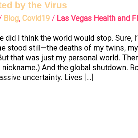
ted by the Virus
/
Blog
,
Covid19
/
Las Vegas Health and F
e did I think the world would stop. Sure, 
stood still—the deaths of my twins, my
But that was just my personal world. Th
w nickname.) And the global shutdown. R
ssive uncertainty. Lives […]