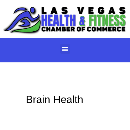
Skip
to
content
Menu
Brain Health