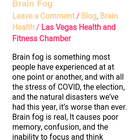
Brain Fog
Leave a Comment
/
Blog
,
Brain
Health
/
Las Vegas Health and
Fitness Chamber
Brain fog is something most
people have experienced at at
one point or another, and with all
the stress of COVID, the election,
and the natural disasters we’ve
had this year, it’s worse than ever.
Brain fog is real, It causes poor
memory, confusion, and the
inability to focus and think