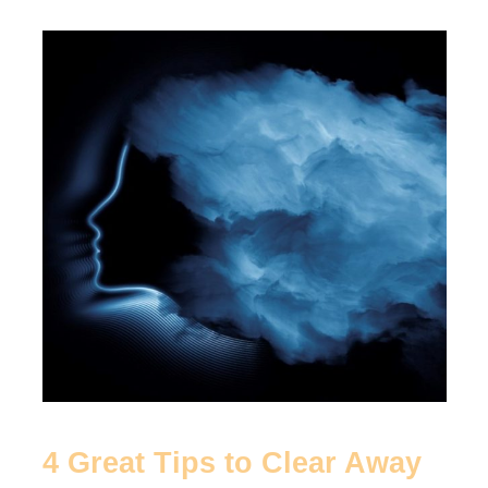
4
Great
Tips
to
Clear
Away
Brain
Fog
4 Great Tips to Clear Away