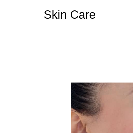
Skin Care
Collagen
Skin
Elixir
–
Step