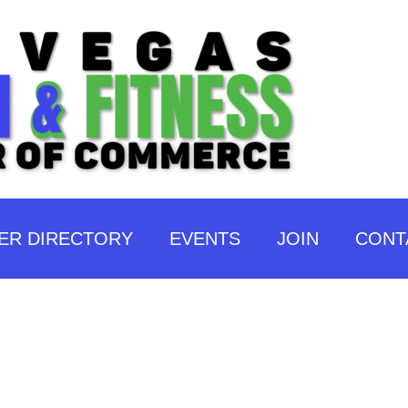
ER DIRECTORY
EVENTS
JOIN
CONT