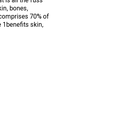
 is all the fuss
kin, bones,
 comprises 70% of
 1benefits skin,