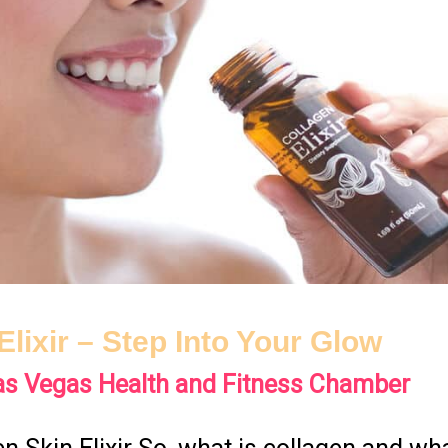
Elixir – Step Into Your Glow
as Vegas Health and Fitness Chamber