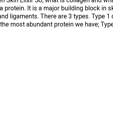
n Skin Elixir So, what is collagen and what
 protein. It is a major building block in s
nd ligaments. There are 3 types. Type 1
, the most abundant protein we have; Type