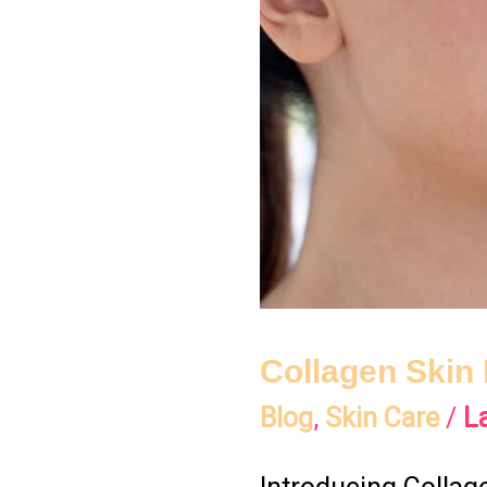
Into
Your
Glow
Collagen Skin 
Blog
,
Skin Care
/
L