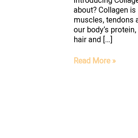
Introducing Collage
about? Collagen is a
muscles, tendons a
our body’s protein
hair and […]
Read More »